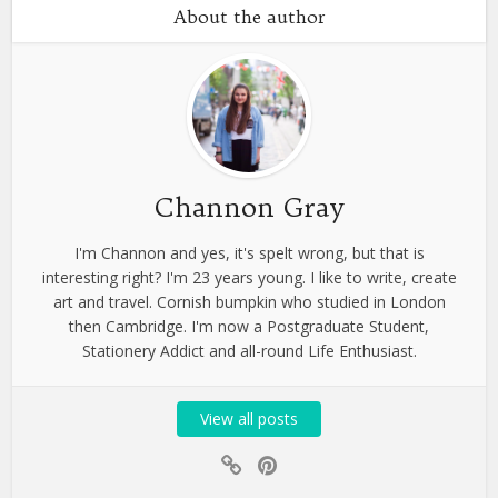
About the author
Channon Gray
I'm Channon and yes, it's spelt wrong, but that is
interesting right? I'm 23 years young. I like to write, create
art and travel. Cornish bumpkin who studied in London
then Cambridge. I'm now a Postgraduate Student,
Stationery Addict and all-round Life Enthusiast.
View all posts