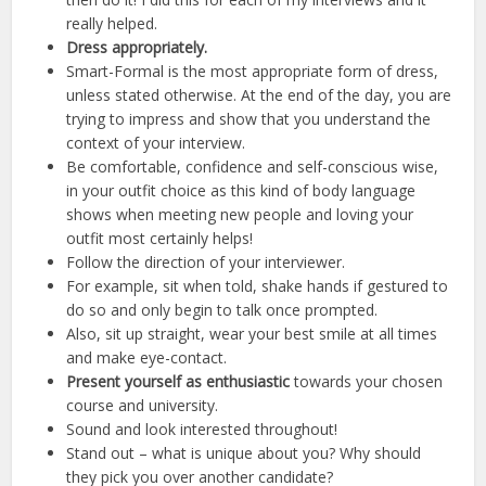
really helped.
Dress appropriately.
Smart-Formal is the most appropriate form of dress,
unless stated otherwise. At the end of the day, you are
trying to impress and show that you understand the
context of your interview.
Be comfortable, confidence and self-conscious wise,
in your outfit choice as this kind of body language
shows when meeting new people and loving your
outfit most certainly helps!
Follow the direction of your interviewer.
For example, sit when told, shake hands if gestured to
do so and only begin to talk once prompted.
Also, sit up straight, wear your best smile at all times
and make eye-contact.
Present yourself as enthusiastic
towards your chosen
course and university.
Sound and look interested throughout!
Stand out – what is unique about you? Why should
they pick you over another candidate?