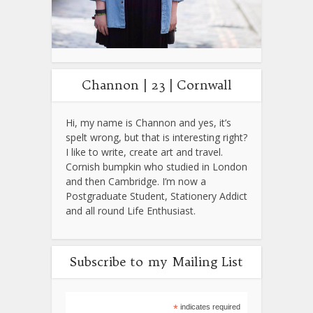
Channon | 23 | Cornwall
Hi, my name is Channon and yes, it’s
spelt wrong, but that is interesting right?
I like to write, create art and travel.
Cornish bumpkin who studied in London
and then Cambridge. I’m now a
Postgraduate Student, Stationery Addict
and all round Life Enthusiast.
Subscribe to my Mailing List
*
indicates required