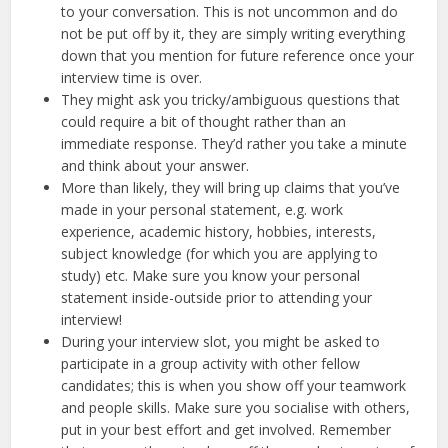
to your conversation. This is not uncommon and do
not be put off by it, they are simply writing everything
down that you mention for future reference once your
interview time is over.
They might ask you tricky/ambiguous questions that
could require a bit of thought rather than an
immediate response. They’d rather you take a minute
and think about your answer.
More than likely, they will bring up claims that you’ve
made in your personal statement, e.g. work
experience, academic history, hobbies, interests,
subject knowledge (for which you are applying to
study) etc. Make sure you know your personal
statement inside-outside prior to attending your
interview!
During your interview slot, you might be asked to
participate in a group activity with other fellow
candidates; this is when you show off your teamwork
and people skills. Make sure you socialise with others,
put in your best effort and get involved. Remember