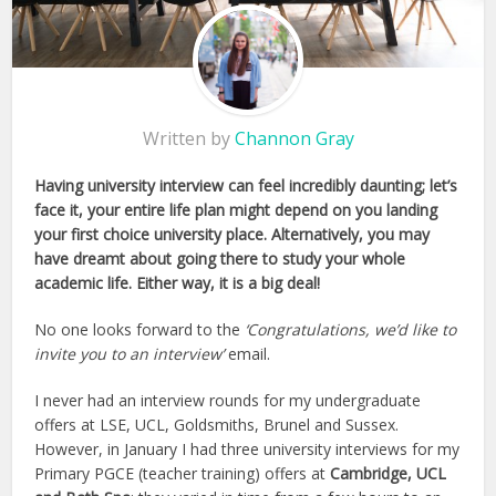
Written by
Channon Gray
Having university interview can feel incredibly daunting; let’s
face it, your entire life plan might depend on you landing
your first choice university place. Alternatively, you may
have dreamt about going there to study your whole
academic life. Either way, it is a big deal!
No one looks forward to the
‘Congratulations, we’d like to
invite you to an interview’
email.
I never had an interview rounds for my undergraduate
offers at LSE, UCL, Goldsmiths, Brunel and Sussex.
However, in January I had three university interviews for my
Primary PGCE (teacher training) offers at
Cambridge, UCL