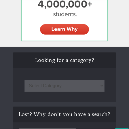
Looking for a category?
Lost? Why don’t you have a search?