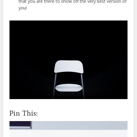
that you are there to show off the very best version of
you!
Pin This: