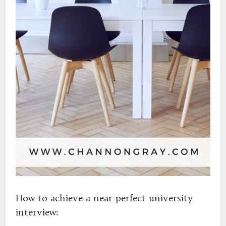
How to achieve a near-perfect university
interview: