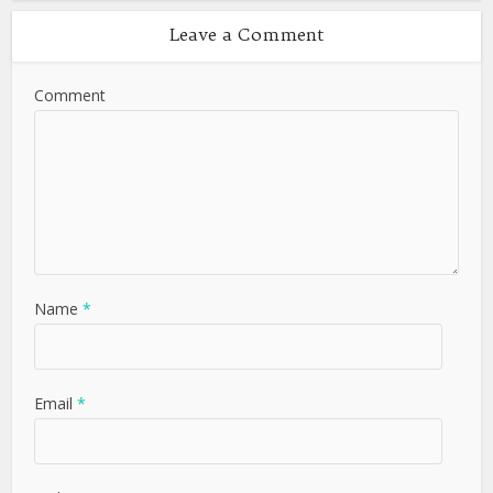
Leave a Comment
Comment
Name
*
Email
*