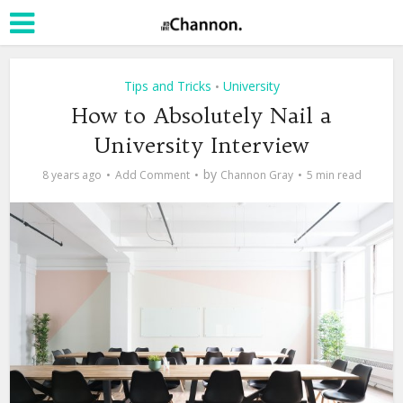
Tips and Tricks
University
•
How to Absolutely Nail a
University Interview
by
8 years ago
Add Comment
Channon Gray
5 min read