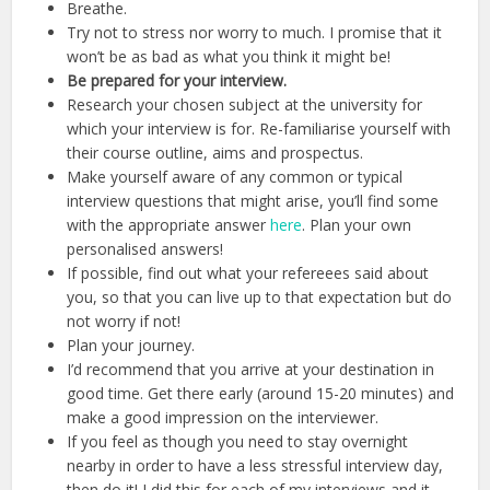
Breathe.
Try not to stress nor worry to much. I promise that it
won’t be as bad as what you think it might be!
Be prepared for your interview.
Research your chosen subject at the university for
which your interview is for. Re-familiarise yourself with
their course outline, aims and prospectus.
Make yourself aware of any common or typical
interview questions that might arise, you’ll find some
with the appropriate answer
here
. Plan your own
personalised answers!
If possible, find out what your refereees said about
you, so that you can live up to that expectation but do
not worry if not!
Plan your journey.
I’d recommend that you arrive at your destination in
good time. Get there early (around 15-20 minutes) and
make a good impression on the interviewer.
If you feel as though you need to stay overnight
nearby in order to have a less stressful interview day,
then do it! I did this for each of my interviews and it