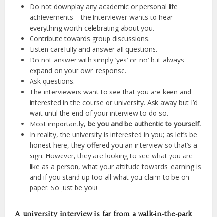
Do not downplay any academic or personal life
achievements – the interviewer wants to hear
everything worth celebrating about you.
Contribute towards group discussions.
Listen carefully and answer all questions.
Do not answer with simply ‘yes’ or ‘no’ but always
expand on your own response.
Ask questions.
The interviewers want to see that you are keen and
interested in the course or university. Ask away but I’d
wait until the end of your interview to do so.
Most importantly,
be you and be authentic to yourself.
In reality, the university is interested in you; as let’s be
honest here, they offered you an interview so that’s a
sign. However, they are looking to see what you are
like as a person, what your attitude towards learning is
and if you stand up too all what you claim to be on
paper. So just be you!
A university interview is far from a walk-in-the-park