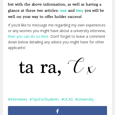
but with the above information, as well as having a
glance at these two articles:
one
and
two
; you will be
well on your way to offer holder success!
If you’d like to message me regarding my own experiences
or any worries you might have about a university interview,
then you can do so here.
Don’t forget to leave a comment
down below detailing any advice you might have for other
applicants!
Interviews
TipsForStudents
UCAS
University