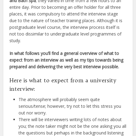
and Bath Spa
; they varied in time from a few hours to an
entire day. Prior to becoming an offer holder for all three
places, it was compulsory to attend the interview stage
due to the nature of teacher training places. Although it is
postgraduate level course, the interview process itself is
not too dissimilar to undergraduate level programmes of
study.
In what follows you’ll find a general overview of what to
expect from an interview as well as my tips towards being
prepared and delivering the very best interview possible.
Here is what to expect from a university
interview:
The atmosphere will probably seem quite
serious/tense; however, try not to let this stress you
out nor worry.
There will be interviewers writing lots of notes about
you; the note taker might not be the one asking you all
the questions but perhaps in the background listening