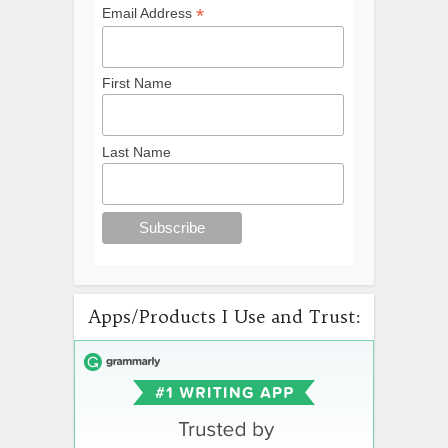
*
Email Address
First Name
Last Name
Apps/Products I Use and Trust: