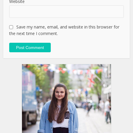
Website
Save my name, email, and website in this browser for
the next time I comment.