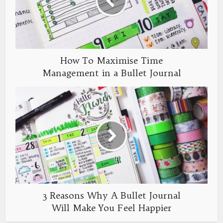
How To Maximise Time
Management in a Bullet Journal
3 Reasons Why A Bullet Journal
Will Make You Feel Happier