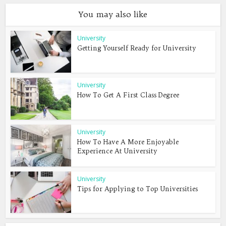
You may also like
University
Getting Yourself Ready for University
University
How To Get A First Class Degree
University
How To Have A More Enjoyable
Experience At University
University
Tips for Applying to Top Universities