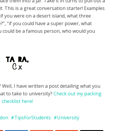
ace them into a jar. Take it in turns to pull out a
t. This is a great conversation starter! Examples
“if you were on a desert island, what three
?”, “if you could have a super power, what
you could be a famous person, who would you
Well, I have written a post detailing what you
at to take to university?
Check out my packing
checklist here!
ndon
TipsForStudents
University