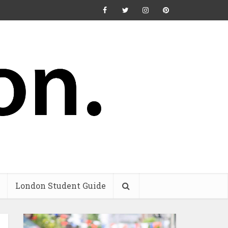
London Student Guide