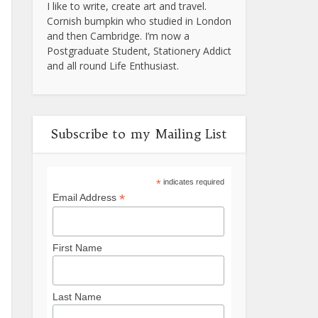
I like to write, create art and travel.
Cornish bumpkin who studied in London
and then Cambridge. I’m now a
Postgraduate Student, Stationery Addict
and all round Life Enthusiast.
Subscribe to my Mailing List
*
indicates required
*
Email Address
First Name
Last Name