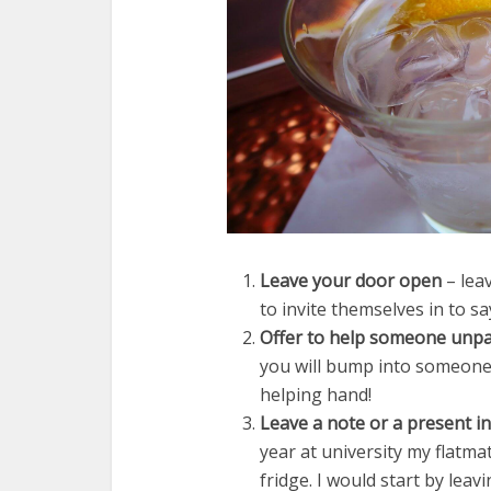
Leave your door open
– lea
to invite themselves in to say
Offer to help someone unpac
you will bump into someone 
helping hand!
Leave a note or a present i
year at university my flatma
fridge. I would start by le