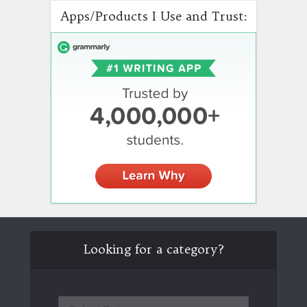
Apps/Products I Use and Trust:
Looking for a category?