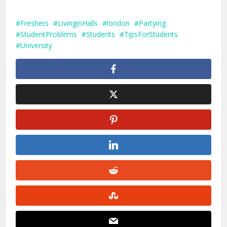
Freshers
LivinginHalls
london
Partying
StudentProblems
Students
TipsForStudents
University