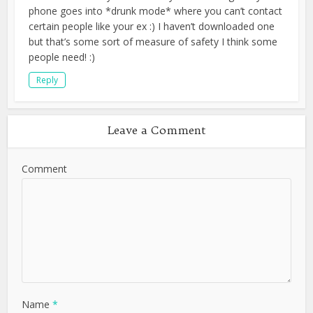
phone goes into *drunk mode* where you can’t contact
certain people like your ex :) I haven’t downloaded one
but that’s some sort of measure of safety I think some
people need! :)
Reply
Leave a Comment
Comment
Name
*