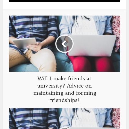
Will I make friends at
university? Advice on
maintaining and forming
friendships!