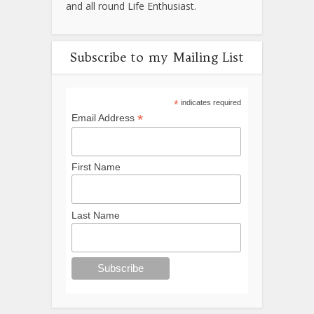
and all round Life Enthusiast.
Subscribe to my Mailing List
*
indicates required
*
Email Address
First Name
Last Name