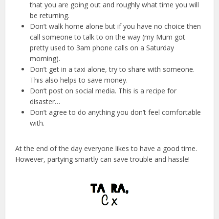
that you are going out and roughly what time you will
be returning.
Don’t walk home alone but if you have no choice then
call someone to talk to on the way (my Mum got
pretty used to 3am phone calls on a Saturday
morning).
Don’t get in a taxi alone, try to share with someone.
This also helps to save money.
Don’t post on social media. This is a recipe for
disaster…
Don’t agree to do anything you don’t feel comfortable
with.
At the end of the day everyone likes to have a good time.
However, partying smartly can save trouble and hassle!