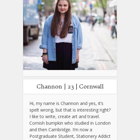
Channon | 23 | Cornwall
Hi, my name is Channon and yes, it’s
spelt wrong, but that is interesting right?
I like to write, create art and travel.
Cornish bumpkin who studied in London
and then Cambridge. I’m now a
Postgraduate Student, Stationery Addict