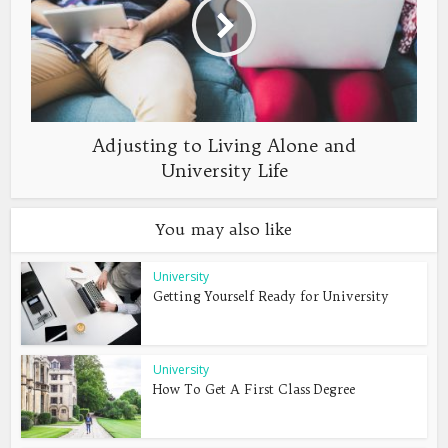
Adjusting to Living Alone and
University Life
You may also like
University
Getting Yourself Ready for University
University
How To Get A First Class Degree