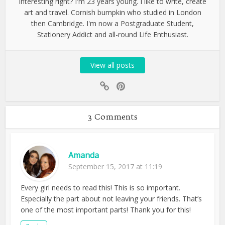
interesting right? I'm 23 years young. I like to write, create
art and travel. Cornish bumpkin who studied in London
then Cambridge. I'm now a Postgraduate Student,
Stationery Addict and all-round Life Enthusiast.
View all posts
3 Comments
Amanda
September 15, 2017 at 11:19
Every girl needs to read this! This is so important.
Especially the part about not leaving your friends. That’s
one of the most important parts! Thank you for this!