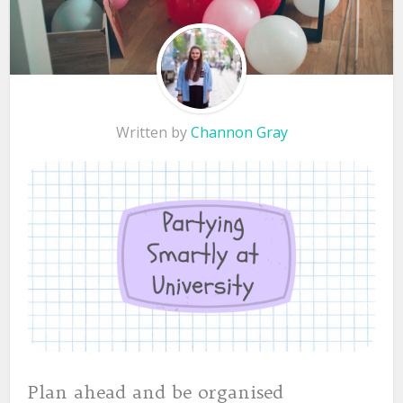
Written by
Channon Gray
Plan ahead and be organised