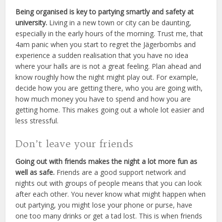
Being organised is key to partying smartly and safety at
university.
Living in a new town or city can be daunting,
especially in the early hours of the morning. Trust me, that
4am panic when you start to regret the Jägerbombs and
experience a sudden realisation that you have no idea
where your halls are is not a great feeling. Plan ahead and
know roughly how the night might play out. For example,
decide how you are getting there, who you are going with,
how much money you have to spend and how you are
getting home. This makes going out a whole lot easier and
less stressful.
Don’t leave your friends
Going out with friends makes the night a lot more fun as
well as safe.
Friends are a good support network and
nights out with groups of people means that you can look
after each other. You never know what might happen when
out partying, you might lose your phone or purse, have
one too many drinks or get a tad lost. This is when friends