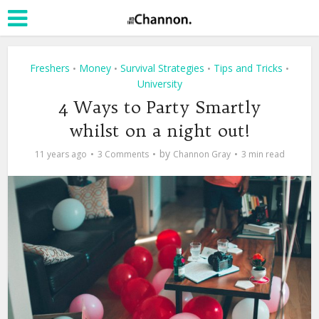
Freshers
Money
Survival Strategies
Tips and Tricks
•
•
•
•
University
4 Ways to Party Smartly
whilst on a night out!
by
11 years ago
3 Comments
Channon Gray
3 min read