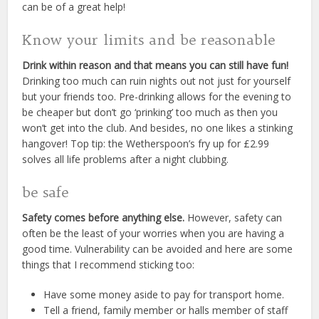
can be of a great help!
Know your limits and be reasonable
Drink within reason and that means you can still have fun!
Drinking too much can ruin nights out not just for yourself
but your friends too. Pre-drinking allows for the evening to
be cheaper but don’t go ‘prinking’ too much as then you
won’t get into the club. And besides, no one likes a stinking
hangover! Top tip: the Wetherspoon’s fry up for £2.99
solves all life problems after a night clubbing.
be safe
Safety comes before anything else.
However, safety can
often be the least of your worries when you are having a
good time. Vulnerability can be avoided and here are some
things that I recommend sticking too:
Have some money aside to pay for transport home.
Tell a friend, family member or halls member of staff