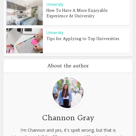
University
How To Have A More Enjoyable
Experience At University
University
Tips for Applying to Top Universities
About the author
Channon Gray
I'm Channon and yes, it's spelt wrong, but that is