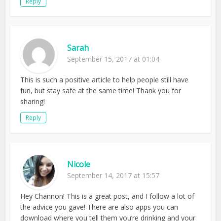
Reply
Sarah
September 15, 2017 at 01:04
This is such a positive article to help people still have
fun, but stay safe at the same time! Thank you for
sharing!
Reply
Nicole
September 14, 2017 at 15:57
Hey Channon! This is a great post, and I follow a lot of
the advice you gave! There are also apps you can
download where you tell them you’re drinking and your