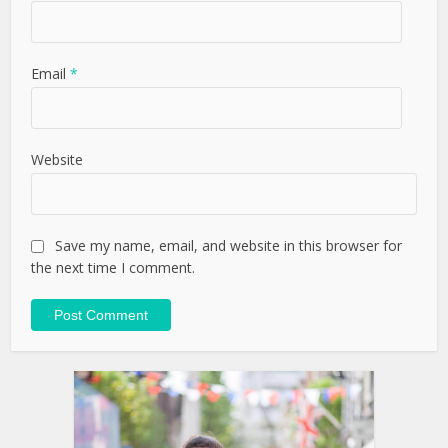
Email
*
Website
Save my name, email, and website in this browser for
the next time I comment.