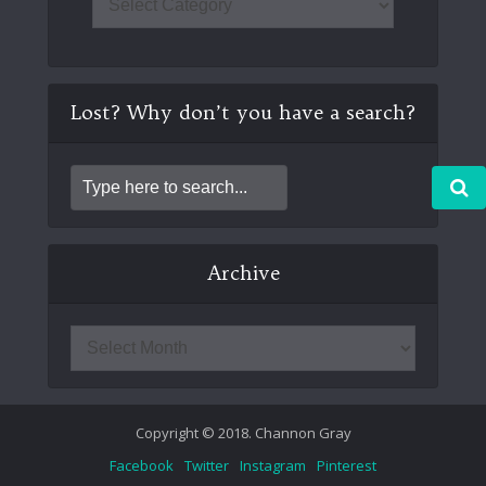
Lost? Why don’t you have a search?
Archive
Copyright © 2018. Channon Gray
Facebook
Twitter
Instagram
Pinterest