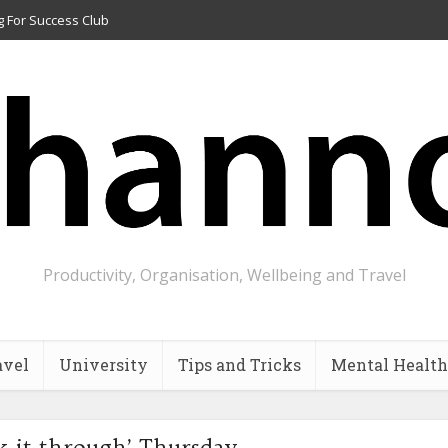
g For Success Club
Productivity, Organisation, Wellbeing and Travel
avel
University
Tips and Tricks
Mental Health
k it through’ Thursday