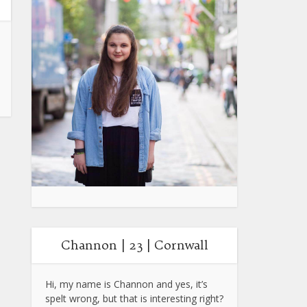
Channon | 23 | Cornwall
Hi, my name is Channon and yes, it’s
spelt wrong, but that is interesting right?