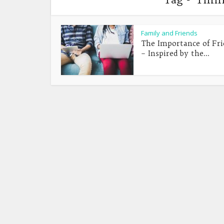
Family and Friends
The Importance of Fri
– Inspired by the...