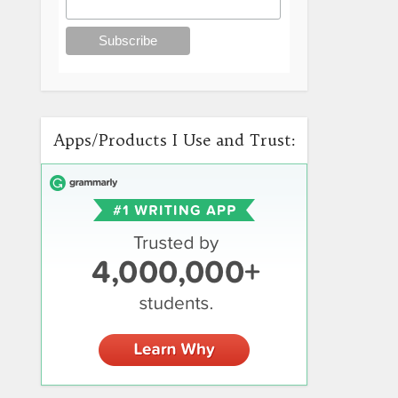
Apps/Products I Use and Trust: