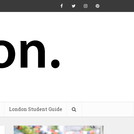
London Student Guide