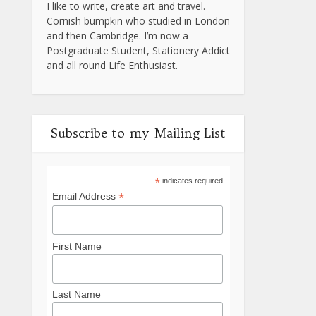
I like to write, create art and travel.
Cornish bumpkin who studied in London
and then Cambridge. I’m now a
Postgraduate Student, Stationery Addict
and all round Life Enthusiast.
Subscribe to my Mailing List
*
indicates required
*
Email Address
First Name
Last Name