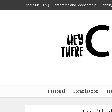
About Me
FAQ
Contact Me and Sponsorship
Plannin
Personal
Organisation
Tr
Tag - ‘Thin