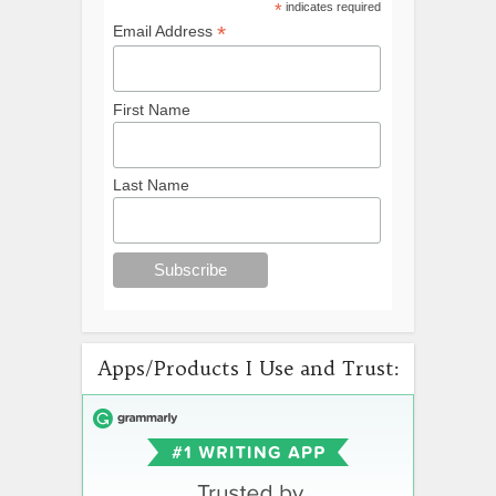
*
indicates required
*
Email Address
First Name
Last Name
Apps/Products I Use and Trust: