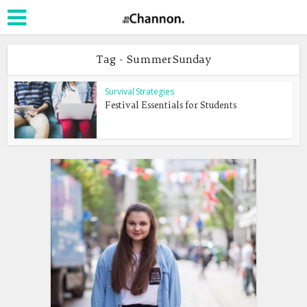
Tag - SummerSunday
Survival Strategies
Festival Essentials for Students