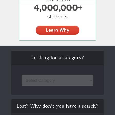
Looking for a category?
Lost? Why don’t you have a search?