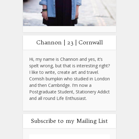
Channon | 23 | Cornwall
Hi, my name is Channon and yes, it’s
spelt wrong, but that is interesting right?
I like to write, create art and travel.
Cornish bumpkin who studied in London
and then Cambridge. I’m now a
Postgraduate Student, Stationery Addict
and all round Life Enthusiast.
Subscribe to my Mailing List