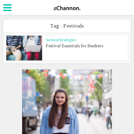
Tag - Festivals
Survival Strategies
Festival Essentials for Students