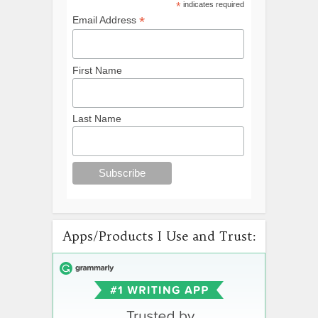
*
indicates required
*
Email Address
First Name
Last Name
Apps/Products I Use and Trust: