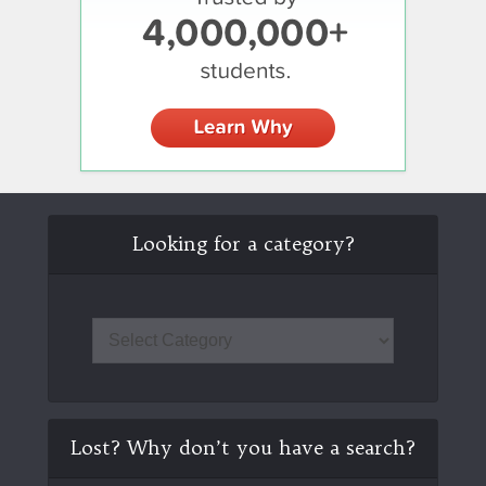
Looking for a category?
Lost? Why don’t you have a search?