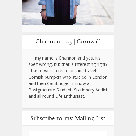
Channon | 23 | Cornwall
Hi, my name is Channon and yes, it’s
spelt wrong, but that is interesting right?
I like to write, create art and travel.
Cornish bumpkin who studied in London
and then Cambridge. I’m now a
Postgraduate Student, Stationery Addict
and all round Life Enthusiast.
Subscribe to my Mailing List