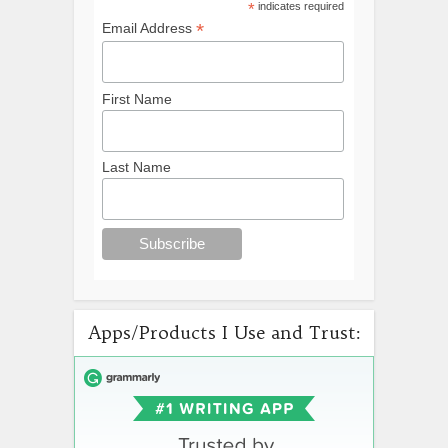
*
indicates required
*
Email Address
First Name
Last Name
Apps/Products I Use and Trust: