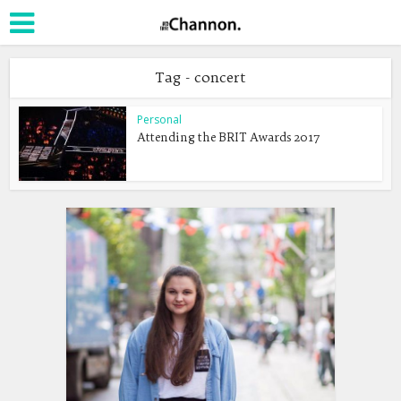
Tag - concert
Personal
Attending the BRIT Awards 2017