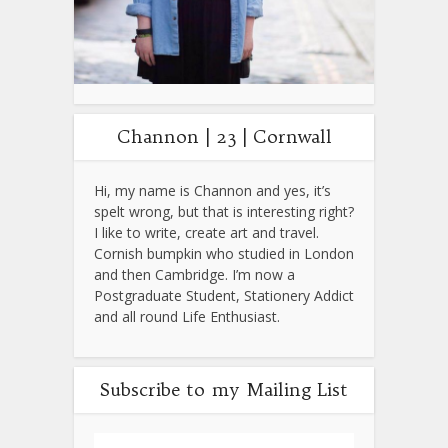
Channon | 23 | Cornwall
Hi, my name is Channon and yes, it’s
spelt wrong, but that is interesting right?
I like to write, create art and travel.
Cornish bumpkin who studied in London
and then Cambridge. I’m now a
Postgraduate Student, Stationery Addict
and all round Life Enthusiast.
Subscribe to my Mailing List