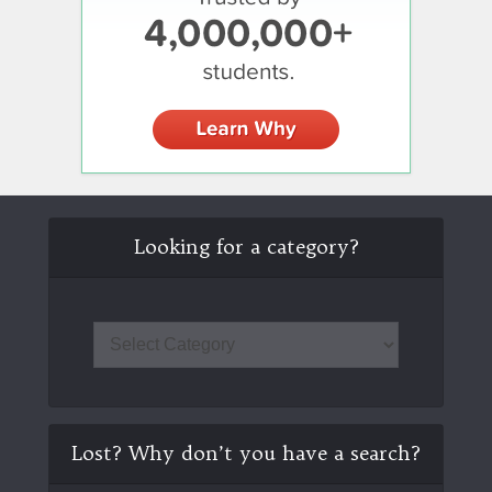
Looking for a category?
Lost? Why don’t you have a search?