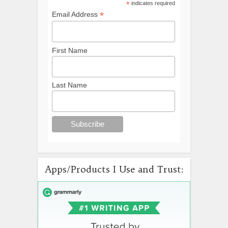
*
indicates required
*
Email Address
First Name
Last Name
Apps/Products I Use and Trust: