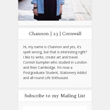
Channon | 23 | Cornwall
Hi, my name is Channon and yes, it’s
spelt wrong, but that is interesting right?
I like to write, create art and travel.
Cornish bumpkin who studied in London
and then Cambridge. I’m now a
Postgraduate Student, Stationery Addict
and all round Life Enthusiast.
Subscribe to my Mailing List