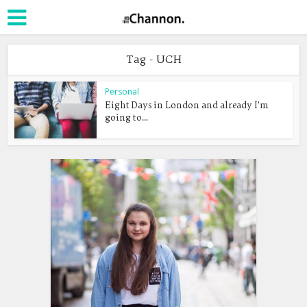
Tag - UCH
Personal
Eight Days in London and already I’m
going to...