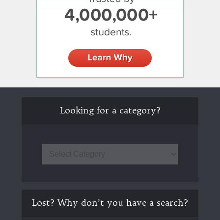
Looking for a category?
Lost? Why don’t you have a search?