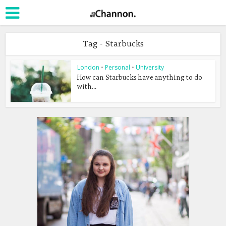
Tag - Starbucks
London
•
Personal
•
University
How can Starbucks have anything to do
with...