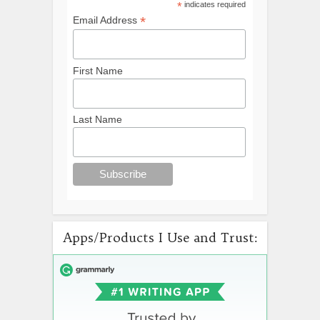
*
indicates required
*
Email Address
First Name
Last Name
Apps/Products I Use and Trust: