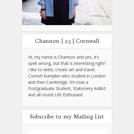
Channon | 23 | Cornwall
Hi, my name is Channon and yes, it’s
spelt wrong, but that is interesting right?
I like to write, create art and travel.
Cornish bumpkin who studied in London
and then Cambridge. I’m now a
Postgraduate Student, Stationery Addict
and all round Life Enthusiast.
Subscribe to my Mailing List