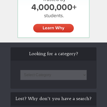
Looking for a category?
Lost? Why don’t you have a search?