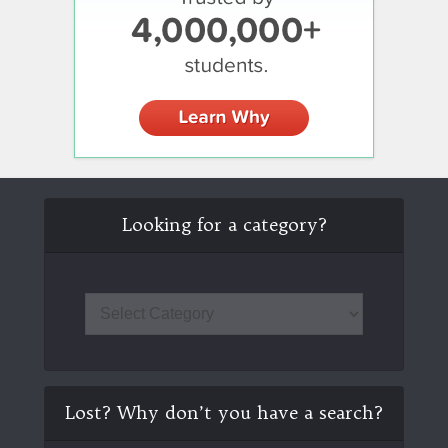
Looking for a category?
Lost? Why don’t you have a search?