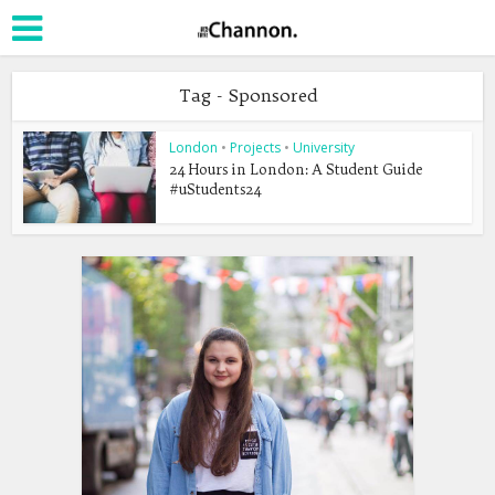
Tag - Sponsored
London
•
Projects
•
University
24 Hours in London: A Student Guide
#uStudents24