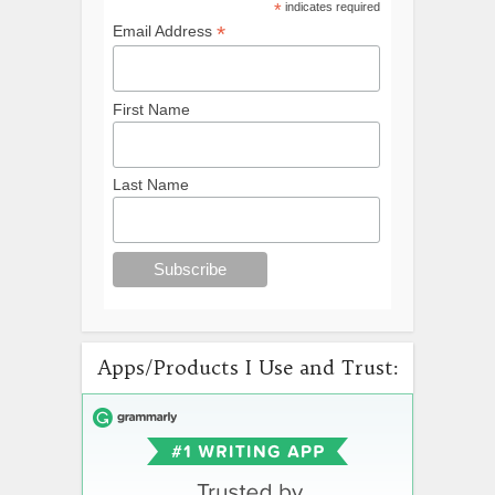
*
indicates required
*
Email Address
First Name
Last Name
Apps/Products I Use and Trust: