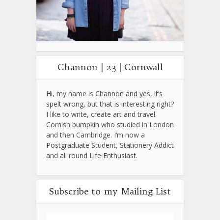
Channon | 23 | Cornwall
Hi, my name is Channon and yes, it’s
spelt wrong, but that is interesting right?
I like to write, create art and travel.
Cornish bumpkin who studied in London
and then Cambridge. I’m now a
Postgraduate Student, Stationery Addict
and all round Life Enthusiast.
Subscribe to my Mailing List