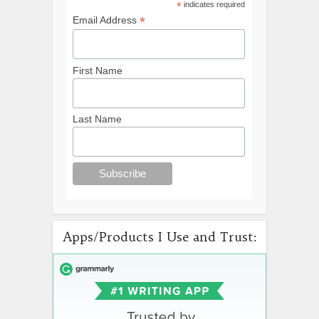
*
indicates required
*
Email Address
First Name
Last Name
Apps/Products I Use and Trust: