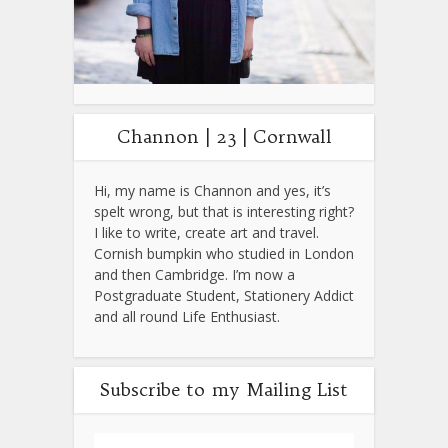
Channon | 23 | Cornwall
Hi, my name is Channon and yes, it’s
spelt wrong, but that is interesting right?
I like to write, create art and travel.
Cornish bumpkin who studied in London
and then Cambridge. I’m now a
Postgraduate Student, Stationery Addict
and all round Life Enthusiast.
Subscribe to my Mailing List