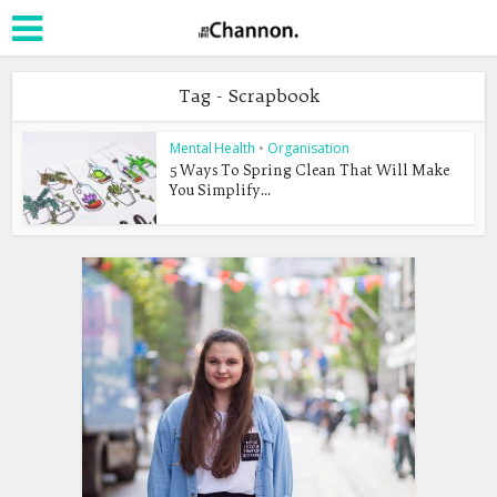
Tag - Scrapbook
Mental Health
•
Organisation
5 Ways To Spring Clean That Will Make
You Simplify...