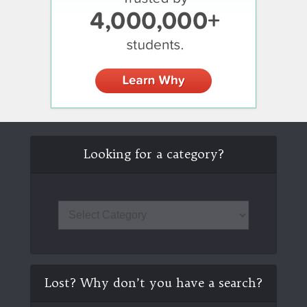
Looking for a category?
Lost? Why don’t you have a search?