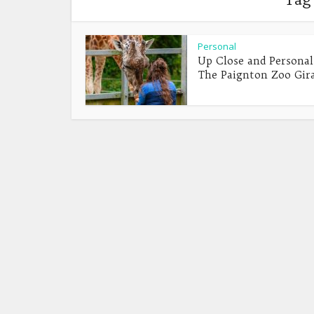
Personal
Up Close and Personal
The Paignton Zoo Giraf