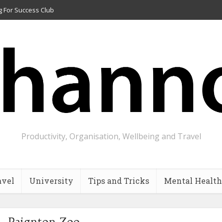
g For Success Club
Productivity, Organisation, Wellbeing and Travel
avel
University
Tips and Tricks
Mental Health
 - Paignton Zoo