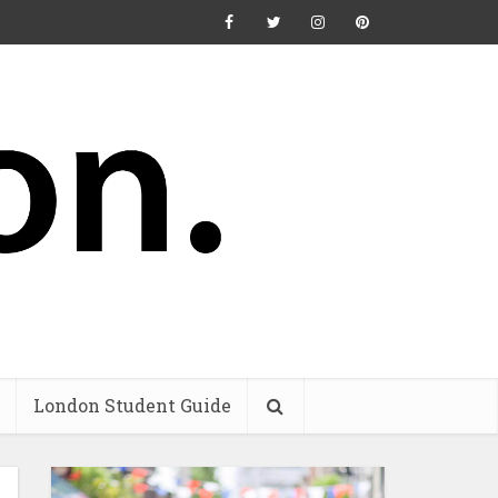
London Student Guide