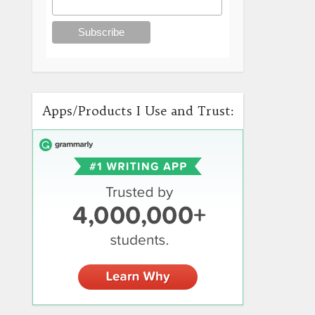
Apps/Products I Use and Trust: