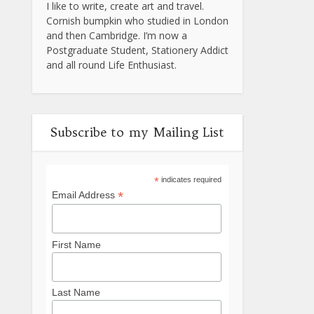
I like to write, create art and travel.
Cornish bumpkin who studied in London
and then Cambridge. I’m now a
Postgraduate Student, Stationery Addict
and all round Life Enthusiast.
Subscribe to my Mailing List
*
indicates required
*
Email Address
First Name
Last Name