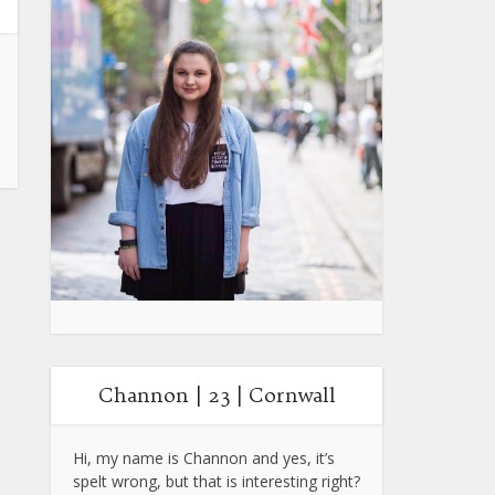
Channon | 23 | Cornwall
Hi, my name is Channon and yes, it’s
spelt wrong, but that is interesting right?