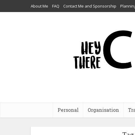
About Me
FAQ
Contact Me and Sponsorship
Plannin
Personal
Organisation
Tr
Tag