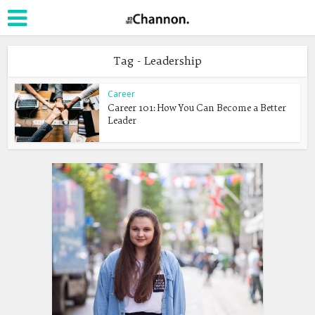
Tag - Leadership
Career
Career 101: How You Can Become a Better
Leader