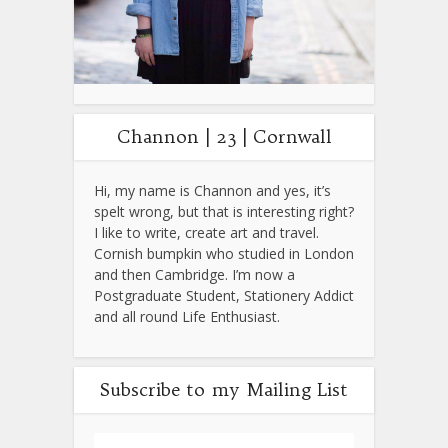
Channon | 23 | Cornwall
Hi, my name is Channon and yes, it’s
spelt wrong, but that is interesting right?
I like to write, create art and travel.
Cornish bumpkin who studied in London
and then Cambridge. I’m now a
Postgraduate Student, Stationery Addict
and all round Life Enthusiast.
Subscribe to my Mailing List