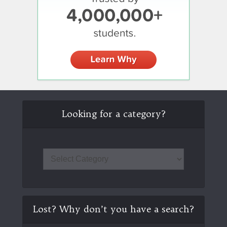
Looking for a category?
Lost? Why don’t you have a search?