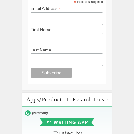
*
indicates required
*
Email Address
First Name
Last Name
Apps/Products I Use and Trust: