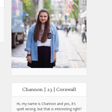
Channon | 23 | Cornwall
Hi, my name is Channon and yes, it’s
spelt wrong, but that is interesting right?