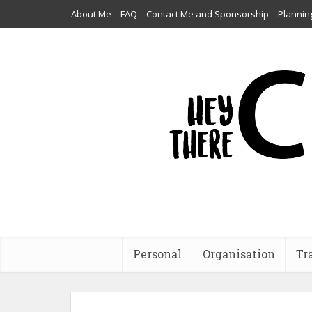
About Me
FAQ
Contact Me and Sponsorship
Plannin
Personal
Organisation
Tr