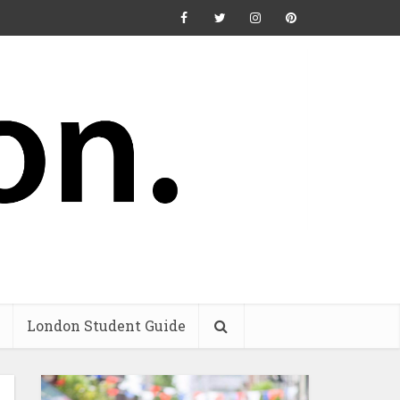
London Student Guide