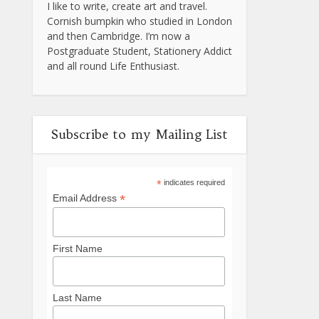
I like to write, create art and travel.
Cornish bumpkin who studied in London
and then Cambridge. I’m now a
Postgraduate Student, Stationery Addict
and all round Life Enthusiast.
Subscribe to my Mailing List
*
indicates required
*
Email Address
First Name
Last Name