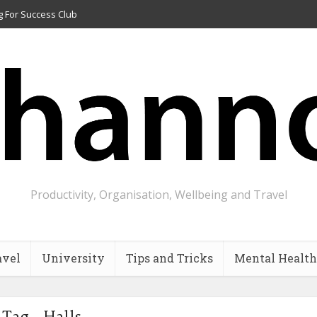
g For Success Club
Productivity, Organisation, Wellbeing and Travel
avel
University
Tips and Tricks
Mental Health
Tag - Halls