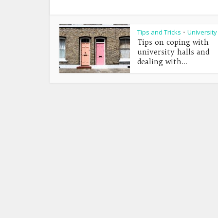
Tips and Tricks
University
•
Tips on coping with
university halls and
dealing with...