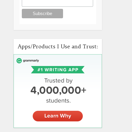
Apps/Products I Use and Trust: