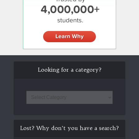
Looking for a category?
Lost? Why don’t you have a search?