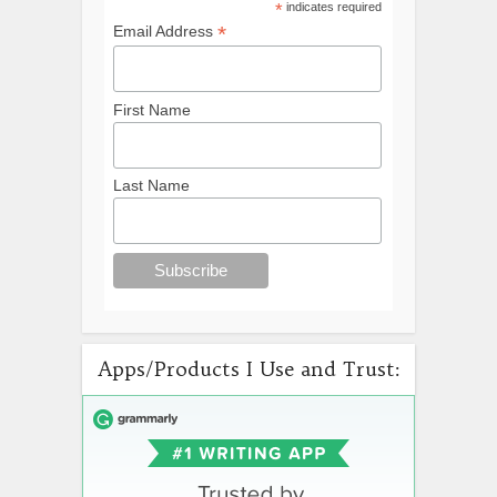
*
indicates required
*
Email Address
First Name
Last Name
Apps/Products I Use and Trust: