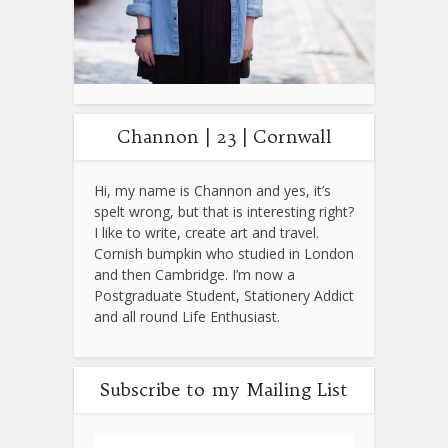
Channon | 23 | Cornwall
Hi, my name is Channon and yes, it’s
spelt wrong, but that is interesting right?
I like to write, create art and travel.
Cornish bumpkin who studied in London
and then Cambridge. I’m now a
Postgraduate Student, Stationery Addict
and all round Life Enthusiast.
Subscribe to my Mailing List