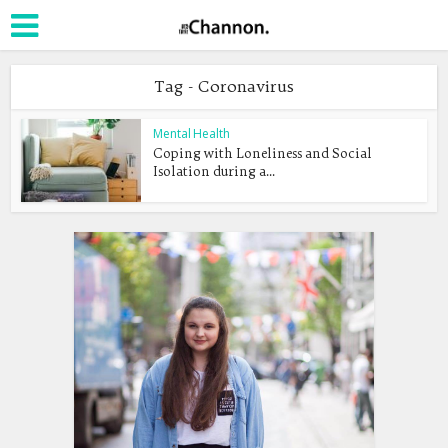
Tag - Coronavirus
Mental Health
Coping with Loneliness and Social
Isolation during a...