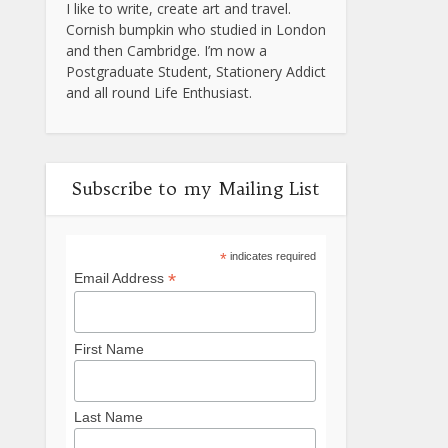
I like to write, create art and travel.
Cornish bumpkin who studied in London
and then Cambridge. I’m now a
Postgraduate Student, Stationery Addict
and all round Life Enthusiast.
Subscribe to my Mailing List
*
indicates required
*
Email Address
First Name
Last Name