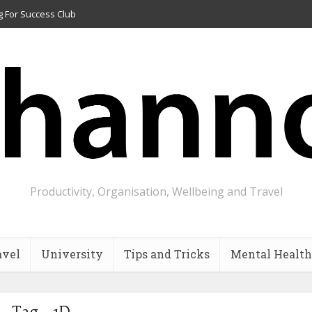
g For Success Club
Productivity, Organisation, Wellbeing and Travel
avel
University
Tips and Tricks
Mental Health
Tag - 1D