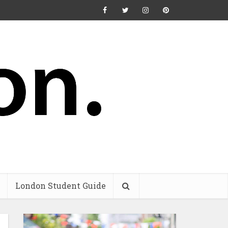
London Student Guide