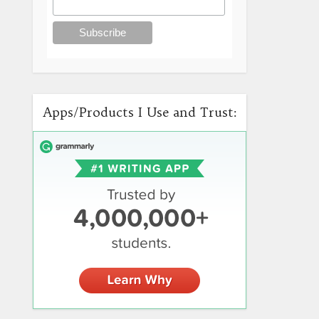
Apps/Products I Use and Trust: