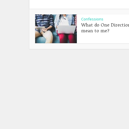
Confessions
What do One Directio
mean to me?