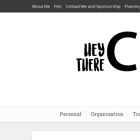
About Me
FAQ
Contact Me and Sponsorship
Plannin
Personal
Organisation
Tr