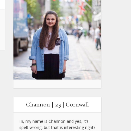
Channon | 23 | Cornwall
Hi, my name is Channon and yes, it’s
spelt wrong, but that is interesting right?