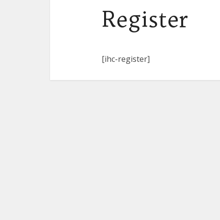
Register
[ihc-register]