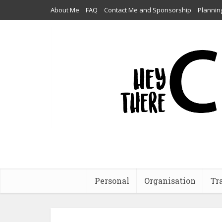
About Me
FAQ
Contact Me and Sponsorship
Plannin
Personal
Organisation
Tr