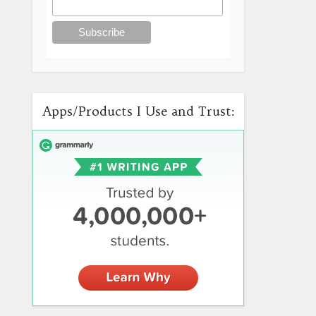
Apps/Products I Use and Trust: