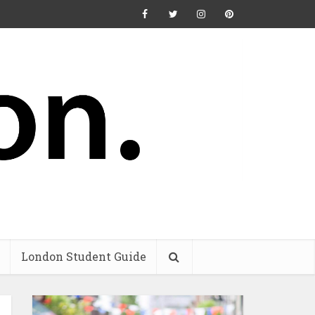
London Student Guide