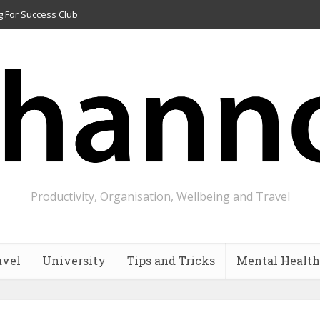
g For Success Club
Productivity, Organisation, Wellbeing and Travel
avel
University
Tips and Tricks
Mental Health