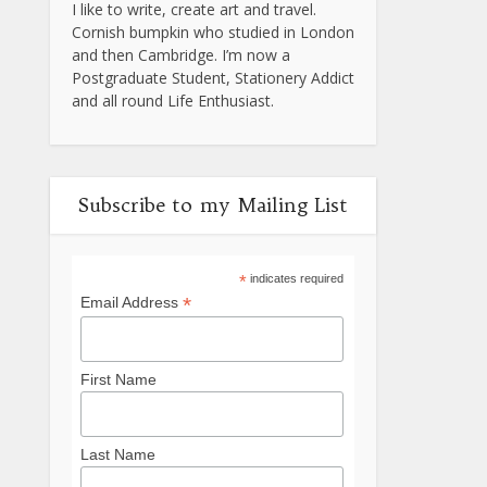
I like to write, create art and travel.
Cornish bumpkin who studied in London
and then Cambridge. I’m now a
Postgraduate Student, Stationery Addict
and all round Life Enthusiast.
Subscribe to my Mailing List
*
indicates required
*
Email Address
First Name
Last Name