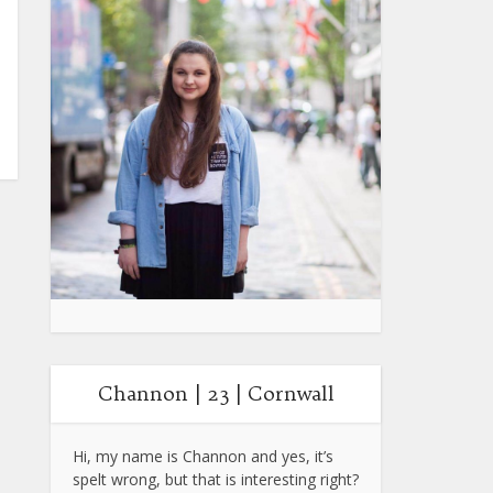
Channon | 23 | Cornwall
Hi, my name is Channon and yes, it’s
spelt wrong, but that is interesting right?